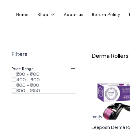
Home
Shop
About us
Return Policy
Filters
Derma Rollers
Price Range
₹200 - ₹400
₹400 - ₹600
₹600 - ₹800
₹800 - ₹1350
Currently
unavailable
Leeposh Derma Ro