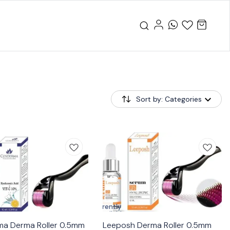
Sort by: Categories
Currently
unavailable
a Derma Roller 0.5mm
Leeposh Derma Roller 0.5mm