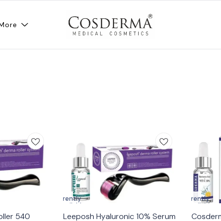
More
Currently
Currently
unavailable
unavailable
ller 540
Leeposh Hyaluronic 10% Serum
Cosderm