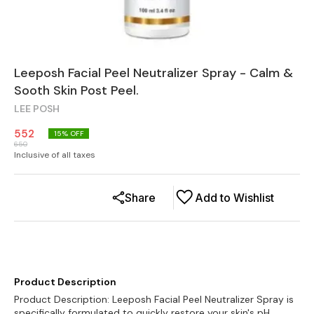
Leeposh Facial Peel Neutralizer Spray - Calm &
Sooth Skin Post Peel.
LEE POSH
552
15
% OFF
650
Inclusive of all taxes
Share
Add to Wishlist
Product Description
Product Description: Leeposh Facial Peel Neutralizer Spray is
specifically formulated to quickly restore your skin's pH