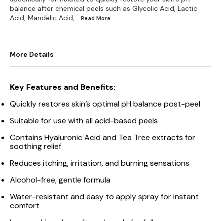
balance after chemical peels such as Glycolic Acid, Lactic
Acid, Mandelic Acid,
...Read
More
More Details
Key Features and Benefits:
Quickly restores skin’s optimal pH balance post-peel
Suitable for use with all acid-based peels
Contains Hyaluronic Acid and Tea Tree extracts for
soothing relief
Reduces itching, irritation, and burning sensations
Alcohol-free, gentle formula
Water-resistant and easy to apply spray for instant
comfort