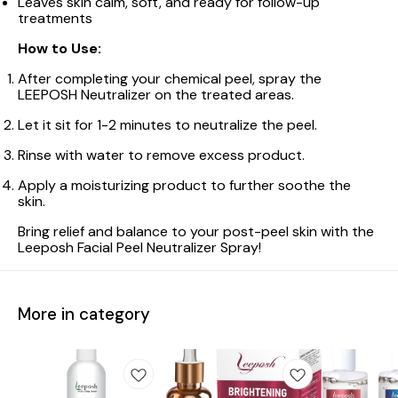
Leaves skin calm, soft, and ready for follow-up
treatments
How to Use:
After completing your chemical peel, spray the
LEEPOSH Neutralizer on the treated areas.
Let it sit for 1-2 minutes to neutralize the peel.
Rinse with water to remove excess product.
Apply a moisturizing product to further soothe the
skin.
Bring relief and balance to your post-peel skin with the
Leeposh Facial Peel Neutralizer Spray!
More in category