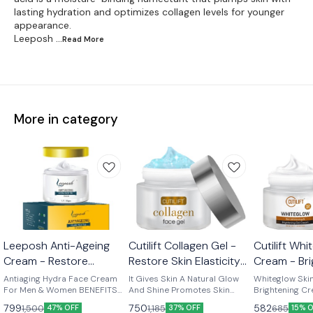
lasting hydration and optimizes collagen levels for younger
appearance.
Leeposh
...Read
More
More in category
Leeposh Anti-Ageing
Cutilift Collagen Gel -
Cutilift Wh
Cream - Restore
Restore Skin Elasticity
Cream - Bri
Youthfulness &
and Firmness
Skin Radia
Antiaging Hydra Face Cream
It Gives Skin A Natural Glow
Whiteglow Skin
Radiance
For Men & Women BENEFITS
And Shine Promotes Skin
Brightening Cream • 
Expression lines Eye Contour
Elasticity, Helps Treat Fine
Dull, Damaged
799
750
582
1,500
1,185
685
47% OFF
37% OFF
15% 
Skin lifting Fine lines & wrinkles
Lines Makes Skin Supple
Skin • Evens an