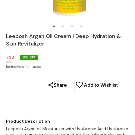
Leeposh Argan Oil Cream | Deep Hydration &
Skin Revitalizer
722
15
% OFF
850
Inclusive of all taxes
Share
Add to Wishlist
Product Description
Leeposh Argan oil Moisturizer with Hyaluronic Acid Hyaluronic
acid is a moisture-binding humectant that plumps skin with