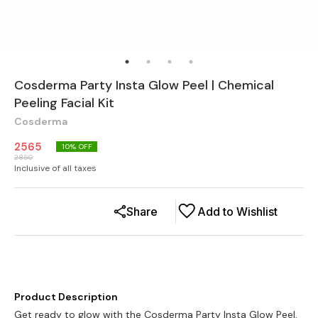
Cosderma Party Insta Glow Peel | Chemical
Peeling Facial Kit
Cosderma
2565
10
% OFF
2850
Inclusive of all taxes
Share
Add to Wishlist
Product Description
Get ready to glow with the Cosderma Party Insta Glow Peel,