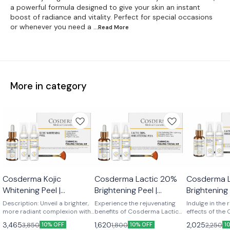
a powerful formula designed to give your skin an instant
boost of radiance and vitality. Perfect for special occasions
or whenever you need a
...Read
More
More in category
Cosderma Kojic
Cosderma Lactic 20%
Cosderma 
Whitening Peel |
Brightening Peel |
Brightening 
Chemical Peeling Facial
Chemical Peeling Facial
Chemical Pe
Description: Unveil a brighter,
Experience the rejuvenating
Indulge in the 
Kit
more radiant complexion with
Kit
benefits of Cosderma Lactic
Kit
effects of the
the Cosderma Kojic Whitening
Acid Peel 20%, a gentle yet
Acid Peel 40%,
3,465
1,620
2,025
3,850
1,800
2,250
10% OFF
10% OFF
1
Peel. This potent peel
effective chemical peel
address vario