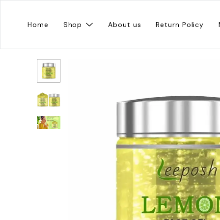
Home
Shop
About us
Return Policy