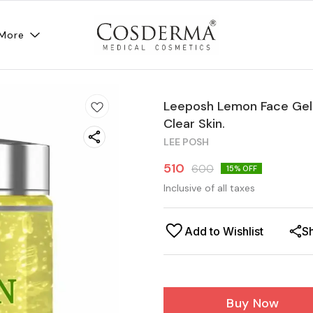
More
Leeposh Lemon Face Gel 
Clear Skin.
LEE POSH
510
600
15
% OFF
Inclusive of all taxes
Add to Wishlist
S
Buy Now