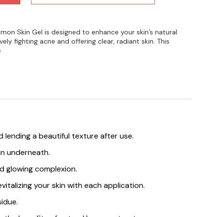
mon Skin Gel is designed to enhance your skin’s natural
vely fighting acne and offering clear, radiant skin. This
e
lending a beautiful texture after use.
kin underneath.
and glowing complexion.
italizing your skin with each application.
sidue.