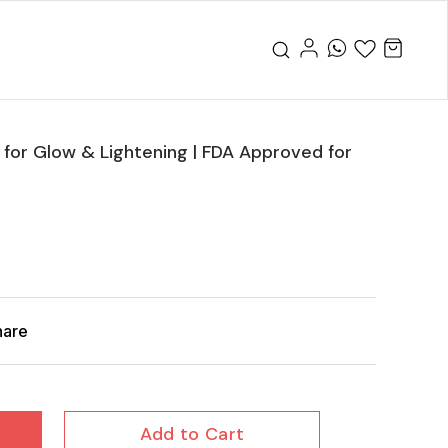
for Glow & Lightening | FDA Approved for
hare
Add to Cart