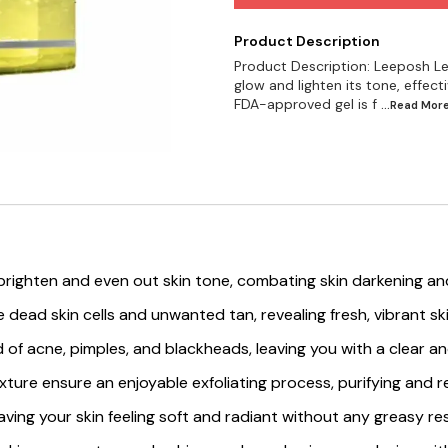
Product Description
Product Description: Leeposh Le
glow and lighten its tone, effecti
FDA-approved gel is f
...Read
Mor
righten and even out skin tone, combating skin darkening and 
ve dead skin cells and unwanted tan, revealing fresh, vibrant s
 rid of acne, pimples, and blackheads, leaving you with a clear 
ture ensure an enjoyable exfoliating process, purifying and rev
eaving your skin feeling soft and radiant without any greasy re