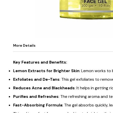
More Details
Key Features and Benefits:
Lemon Extracts for Brighter Skin
: Lemon works to b
Exfoliates and De-Tans
: This gel exfoliates to remo
Reduces Acne and Blackheads
: It helps in getting
Purifies and Refreshes
: The refreshing aroma and tex
Fast-Absorbing Formula
: The gel absorbs quickly, l