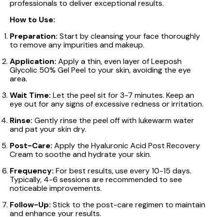
professionals to deliver exceptional results.
How to Use:
Preparation:
Start by cleansing your face thoroughly
to remove any impurities and makeup.
Application:
Apply a thin, even layer of Leeposh
Glycolic 50% Gel Peel to your skin, avoiding the eye
area.
Wait Time:
Let the peel sit for 3-7 minutes. Keep an
eye out for any signs of excessive redness or irritation.
Rinse:
Gently rinse the peel off with lukewarm water
and pat your skin dry.
Post-Care:
Apply the Hyaluronic Acid Post Recovery
Cream to soothe and hydrate your skin.
Frequency:
For best results, use every 10-15 days.
Typically, 4-6 sessions are recommended to see
noticeable improvements.
Follow-Up:
Stick to the post-care regimen to maintain
and enhance your results.