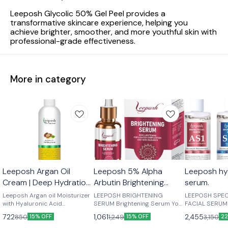
Leeposh Glycolic 50% Gel Peel provides a
transformative skincare experience, helping you
achieve brighter, smoother, and more youthful skin with
professional-grade effectiveness.
More in category
Leeposh Argan Oil
Leeposh 5% Alpha
Leeposh hyd
Cream | Deep Hydration
Arbutin Brightening
serum.
& Skin Revitalizer.
Serum | For
Leeposh Argan oil Moisturizer
LEEPOSH BRIGHTENING
LEEPOSH SPEC
with Hyaluronic Acid
Pigmentation, Blemishes,
SERUM Brightening Serum Your
FACIAL SERUM Suitable Fo
Hyaluronic acid is a moisture-
skin Deserves the best! Natural
Skin : All Skin
and Dark Spots
722
1,061
2,455
850
1,249
3,150
15% OFF
15% OFF
22
binding humectant that plumps
Fruits Acids Reveal New,
Skin / Acne Skin BENEFIT