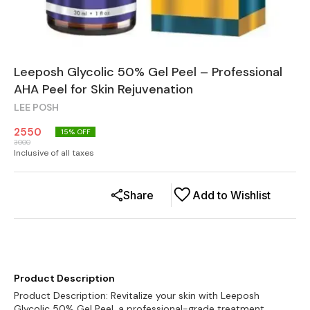
Leeposh Glycolic 50% Gel Peel – Professional
AHA Peel for Skin Rejuvenation
LEE POSH
2550
15
% OFF
3000
Inclusive of all taxes
Share
Add to Wishlist
Product Description
Product Description: Revitalize your skin with Leeposh
Glycolic 50% Gel Peel, a professional-grade treatment