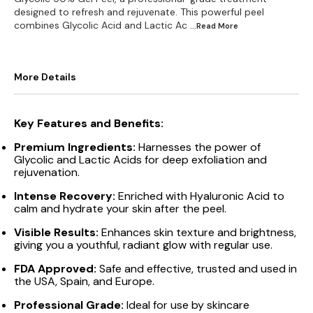
designed to refresh and rejuvenate. This powerful peel
combines Glycolic Acid and Lactic Ac
...Read
More
More Details
Key Features and Benefits:
Premium Ingredients:
Harnesses the power of
Glycolic and Lactic Acids for deep exfoliation and
rejuvenation.
Intense Recovery:
Enriched with Hyaluronic Acid to
calm and hydrate your skin after the peel.
Visible Results:
Enhances skin texture and brightness,
giving you a youthful, radiant glow with regular use.
FDA Approved:
Safe and effective, trusted and used in
the USA, Spain, and Europe.
Professional Grade:
Ideal for use by skincare