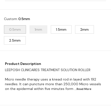
Custom
:
0.5mm
0.5mm
1mm
1.5mm
2mm
2.5mm
Product Description
LEEPOSH CLINICARES TREATMENT SOLUTION ROLLER
Micro needle therapy uses a knead rod in layed with 192
needles. It can puncture more than 250,000 Micro vessels
on the epidermal within five minutes form
...Read
More