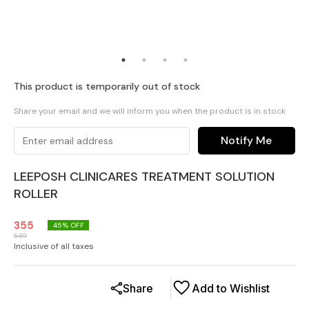
This product is temporarily out of stock
Share your email and we will inform you when the product is in stock
Notify Me
LEEPOSH CLINICARES TREATMENT SOLUTION
ROLLER
355
45
% OFF
649
Inclusive of all taxes
Share
Add to Wishlist