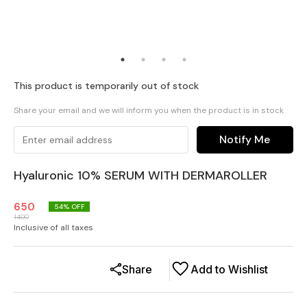
This product is temporarily out of stock
Share your email and we will inform you when the product is in stock
Notify Me
Hyaluronic 10% SERUM WITH DERMAROLLER
650
54
% OFF
1400
Inclusive of all taxes
Share
Add to Wishlist