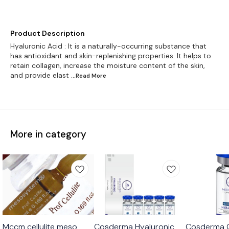
Product Description
Hyaluronic Acid : It is a naturally-occurring substance that
has antioxidant and skin-replenishing properties. It helps to
retain collagen, increase the moisture content of the skin,
and provide elast
...Read
More
More in category
Mccm cellulite meso
Cosderma Hyaluronic
Cosderma G