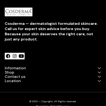
Cosderma — dermatologist formulated skincare. 
Call us for expert skin advice before you buy. 
Because your skin deserves the right care, not 
just any product.
Learn more
Information
Shop
Contact us
Location
© 2025 — Copyright, All Rights reserved.