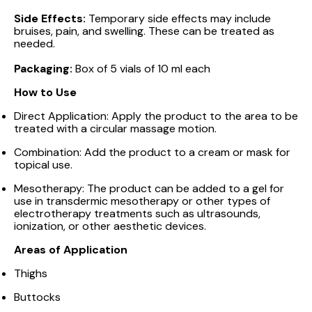
Side Effects:
Temporary side effects may include
bruises, pain, and swelling. These can be treated as
needed.
Packaging:
Box of 5 vials of 10 ml each
How to Use
Direct Application: Apply the product to the area to be
treated with a circular massage motion.
Combination: Add the product to a cream or mask for
topical use.
Mesotherapy: The product can be added to a gel for
use in transdermic mesotherapy or other types of
electrotherapy treatments such as ultrasounds,
ionization, or other aesthetic devices.
Areas of Application
Thighs
Buttocks