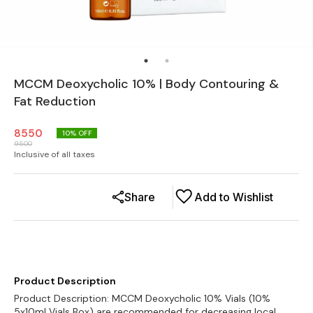
MCCM Deoxycholic 10% | Body Contouring &
Fat Reduction
8550
10
% OFF
9500
Inclusive of all taxes
Share
Add to Wishlist
Product Description
Product Description: MCCM Deoxycholic 10% Vials (10%
5x10ml Vials Box) are recommended for decreasing local