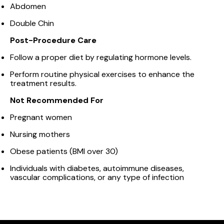
Abdomen
Double Chin
Post-Procedure Care
Follow a proper diet by regulating hormone levels.
Perform routine physical exercises to enhance the
treatment results.
Not Recommended For
Pregnant women
Nursing mothers
Obese patients (BMI over 30)
Individuals with diabetes, autoimmune diseases,
vascular complications, or any type of infection