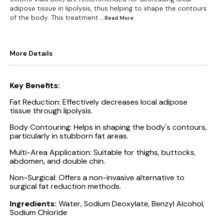
adipose tissue in lipolysis, thus helping to shape the contours
of the body. This treatment
...Read
More
More Details
Key Benefits:
Fat Reduction: Effectively decreases local adipose
tissue through lipolysis.
Body Contouring: Helps in shaping the body's contours,
particularly in stubborn fat areas.
Multi-Area Application: Suitable for thighs, buttocks,
abdomen, and double chin.
Non-Surgical: Offers a non-invasive alternative to
surgical fat reduction methods.
Ingredients:
Water, Sodium Deoxylate, Benzyl Alcohol,
Sodium Chloride