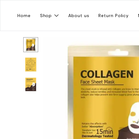
Home
Shop
About us
Return Policy