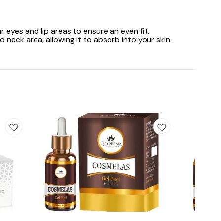
r eyes and lip areas to ensure an even fit.
eck area, allowing it to absorb into your skin.