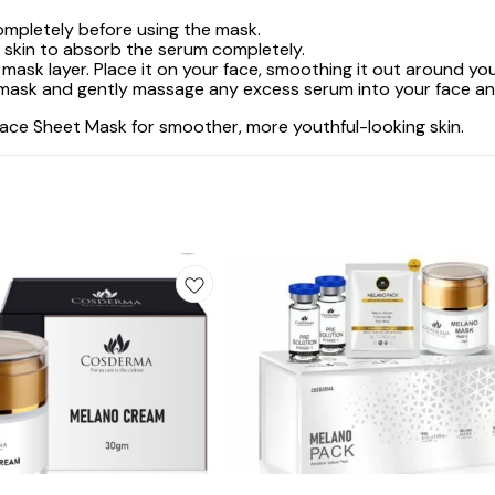
completely before using the mask.
r skin to absorb the serum completely.
mask layer. Place it on your face, smoothing it out around you
sk and gently massage any excess serum into your face and n
Face Sheet Mask for smoother, more youthful-looking skin.