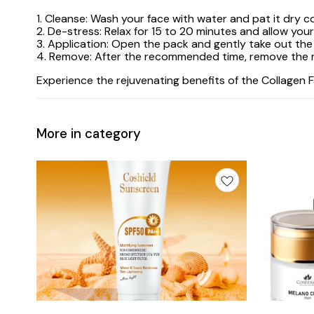
1. Cleanse: Wash your face with water and pat it dry 
2. De-stress: Relax for 15 to 20 minutes and allow you
3. Application: Open the pack and gently take out the 
4. Remove: After the recommended time, remove the ma
Experience the rejuvenating benefits of the Collagen 
More in category