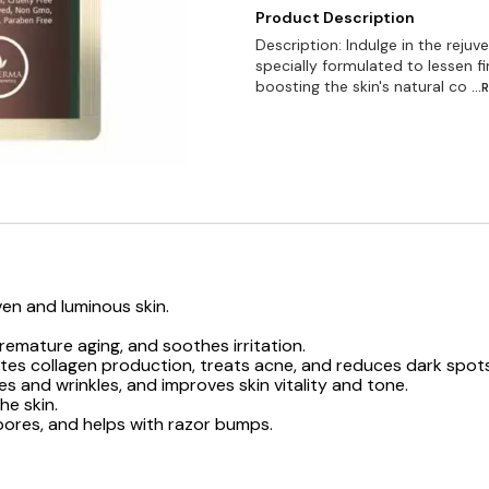
Product Description
Description: Indulge in the reju
specially formulated to lessen f
boosting the skin's natural co
..
ven and luminous skin.
emature aging, and soothes irritation.
ates collagen production, treats acne, and reduces dark spots
s and wrinkles, and improves skin vitality and tone.
he skin.
 pores, and helps with razor bumps.