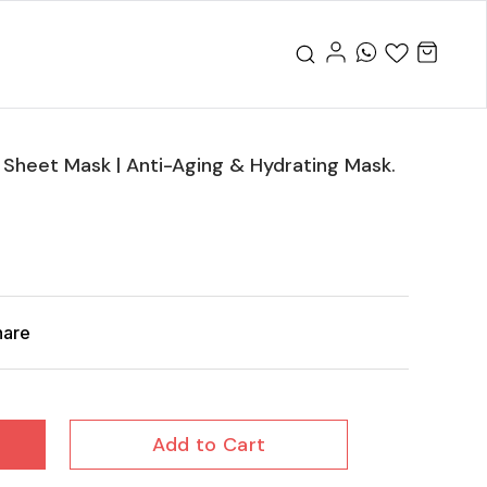
Sheet Mask | Anti-Aging & Hydrating Mask.
hare
Add to Cart