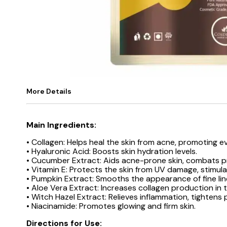
More Details
Main Ingredients:
• Collagen: Helps heal the skin from acne, promoting e
• Hyaluronic Acid: Boosts skin hydration levels.
• Cucumber Extract: Aids acne-prone skin, combats pr
• Vitamin E: Protects the skin from UV damage, stimul
• Pumpkin Extract: Smooths the appearance of fine line
• Aloe Vera Extract: Increases collagen production in t
• Witch Hazel Extract: Relieves inflammation, tightens
• Niacinamide: Promotes glowing and firm skin.
Directions for Use: