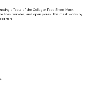
venating effects of the Collagen Face Sheet Mask,
ine lines, wrinkles, and open pores. This mask works by
.Read
More
.