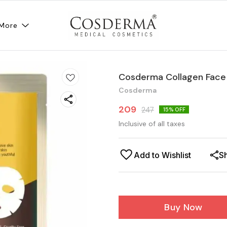
More
Cosderma Collagen Face 
Cosderma
209
247
15
% OFF
Inclusive of all taxes
Add to Wishlist
S
Buy Now