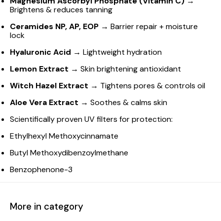
Magnesium Ascorbyl Phosphate (Vitamin C)
→
Brightens & reduces tanning
Ceramides NP, AP, EOP
→ Barrier repair + moisture
lock
Hyaluronic Acid
→ Lightweight hydration
Lemon Extract
→ Skin brightening antioxidant
Witch Hazel Extract
→ Tightens pores & controls oil
Aloe Vera Extract
→ Soothes & calms skin
Scientifically proven UV filters for protection:
Ethylhexyl Methoxycinnamate
Butyl Methoxydibenzoylmethane
Benzophenone-3
More in category