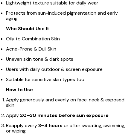
Lightweight texture suitable for daily wear
Protects from sun-induced pigmentation and early
aging
Who Should Use It
Oily to Combination Skin
Acne-Prone & Dull Skin
Uneven skin tone & dark spots
Users with daily outdoor & screen exposure
Suitable for sensitive skin types too
How to Use
Apply generously and evenly on face, neck & exposed
skin
Apply
20–30 minutes before sun exposure
Reapply every
3–4 hours
or after sweating, swimming,
or wiping