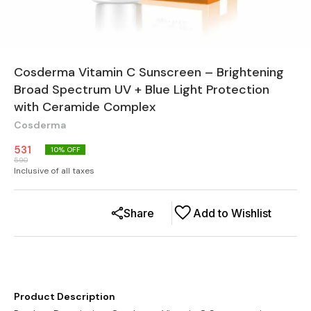
Cosderma Vitamin C Sunscreen – Brightening
Broad Spectrum UV + Blue Light Protection
with Ceramide Complex
Cosderma
531
10
% OFF
590
Inclusive of all taxes
Share
Add to Wishlist
Product Description