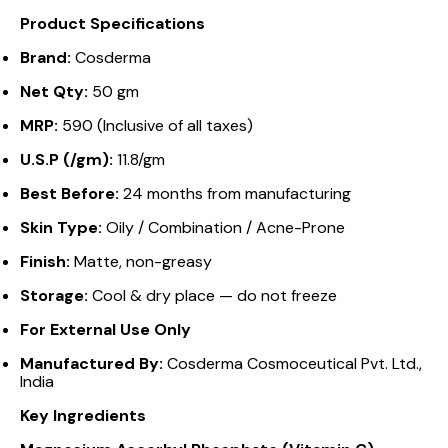
Product Specifications
Brand:
Cosderma
Net Qty:
50 gm
MRP:
₹590 (Inclusive of all taxes)
U.S.P (/gm):
₹11.8/gm
Best Before:
24 months from manufacturing
Skin Type:
Oily / Combination / Acne-Prone
Finish:
Matte, non-greasy
Storage:
Cool & dry place — do not freeze
For External Use Only
Manufactured By:
Cosderma Cosmoceutical Pvt. Ltd.,
India
Key Ingredients