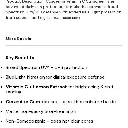
Product Description: Cosderma Vitamin C Sunscreen is an
advanced daily sun protection formula that provides Broad
Spectrum UVA/UVB defense with added Blue Light protection
from screens and digital exp
...Read
More
More Details
Key Benefits
Broad Spectrum UVA + UVB protection
Blue Light filtration for digital exposure defense
Vitamin C + Lemon Extract
for brightening & anti-
tanning
Ceramide Complex
supports skin’s moisture barrier
Matte, non-sticky & oil-free finish
Non-Comedogenic – does not clog pores