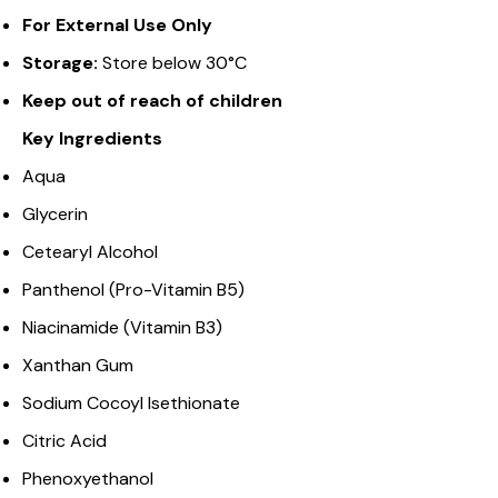
For External Use Only
Storage:
Store below 30°C
Keep out of reach of children
Key Ingredients
Aqua
Glycerin
Cetearyl Alcohol
Panthenol (Pro-Vitamin B5)
Niacinamide (Vitamin B3)
Xanthan Gum
Sodium Cocoyl Isethionate
Citric Acid
Phenoxyethanol