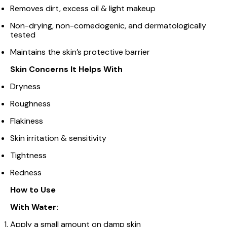
Removes dirt, excess oil & light makeup
Non-drying, non-comedogenic, and dermatologically
tested
Maintains the skin’s protective barrier
Skin Concerns It Helps With
Dryness
Roughness
Flakiness
Skin irritation & sensitivity
Tightness
Redness
How to Use
With Water:
Apply a small amount on damp skin