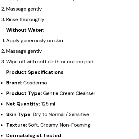
Massage gently
Rinse thoroughly
Without Water:
Apply generously on skin
Massage gently
Wipe off with soft cloth or cotton pad
Product Specifications
Brand:
Cosderma
Product Type:
Gentle Cream Cleanser
Net Quantity:
125 ml
Skin Type:
Dry to Normal / Sensitive
Texture:
Soft, Creamy, Non-Foaming
Dermatologist Tested