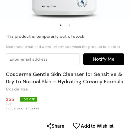
This product is temporarily out of stock
Share your email and we will inform you when the product is in stock
Notify Me
Cosderma Gentle Skin Cleanser for Sensitive &
Dry to Normal Skin – Hydrating Creamy Formula
Cosderma
355
10
% OFF
395
Inclusive of all taxes
Share
Add to Wishlist