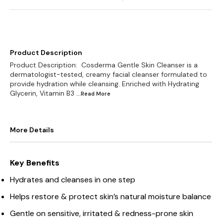
Product Description
Product Description: Cosderma Gentle Skin Cleanser is a
dermatologist-tested, creamy facial cleanser formulated to
provide hydration while cleansing. Enriched with Hydrating
Glycerin, Vitamin B3
...Read
More
More Details
Key Benefits
Hydrates and cleanses in one step
Helps restore & protect skin’s natural moisture balance
Gentle on sensitive, irritated & redness-prone skin