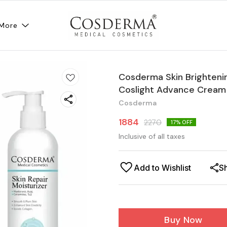
More
Cosderma Skin Brighteni
Coslight Advance Cream &
Cosderma
1884
2270
17
% OFF
Inclusive of all taxes
Add to Wishlist
S
Buy Now