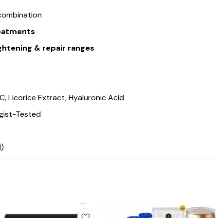
 combination
reatments
htening & repair ranges
C, Licorice Extract, Hyaluronic Acid
gist-Tested
d)