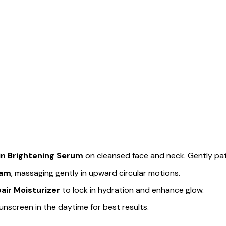
n Brightening Serum
on cleansed face and neck. Gently pat
eam
, massaging gently in upward circular motions.
ir Moisturizer
to lock in hydration and enhance glow.
unscreen in the daytime for best results.