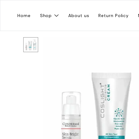
Home
Shop
About us
Return Policy