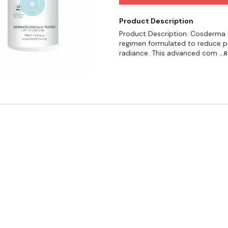
Product Description
Product Description: Cosderma S
regimen formulated to reduce p
radiance. This advanced com
..