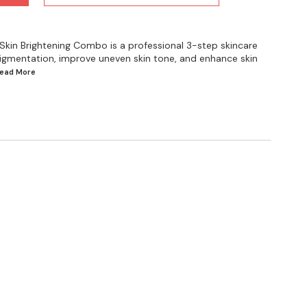
kin Brightening Combo is a professional 3-step skincare
igmentation, improve uneven skin tone, and enhance skin
.Read
More