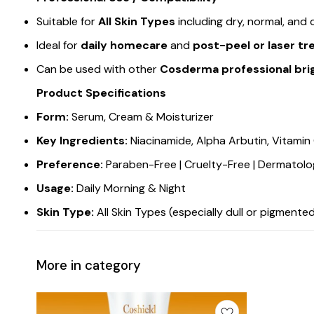
Suitable for
All Skin Types
including dry, normal, and
Ideal for
daily homecare
and
post-peel or laser t
Can be used with other
Cosderma professional brig
Product Specifications
Form:
Serum, Cream & Moisturizer
Key Ingredients:
Niacinamide, Alpha Arbutin, Vitamin 
Preference:
Paraben-Free | Cruelty-Free | Dermatolo
Usage:
Daily Morning & Night
Skin Type:
All Skin Types (especially dull or pigmente
More in category