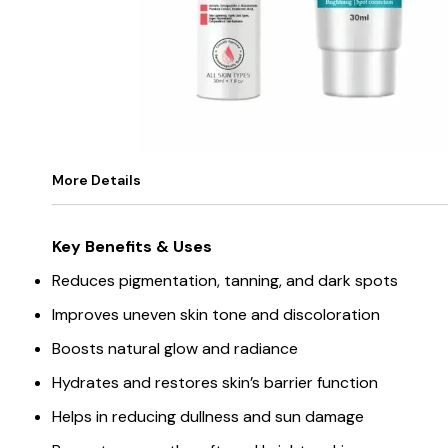
More Details
Key Benefits & Uses
Reduces pigmentation, tanning, and dark spots
Improves uneven skin tone and discoloration
Boosts natural glow and radiance
Hydrates and restores skin’s barrier function
Helps in reducing dullness and sun damage