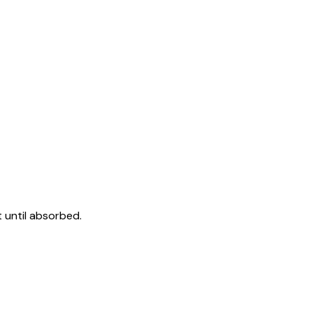
 until absorbed.