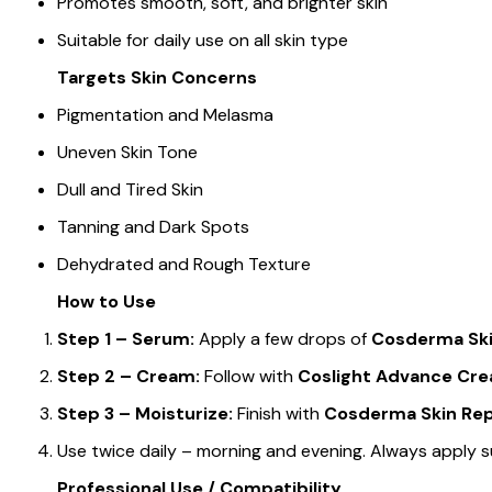
Promotes smooth, soft, and brighter skin
Suitable for daily use on all skin type
Targets Skin Concerns
Pigmentation and Melasma
Uneven Skin Tone
Dull and Tired Skin
Tanning and Dark Spots
Dehydrated and Rough Texture
How to Use
Step 1 – Serum:
Apply a few drops of
Cosderma Ski
Step 2 – Cream:
Follow with
Coslight Advance Cr
Step 3 – Moisturize:
Finish with
Cosderma Skin Repa
Use twice daily – morning and evening. Always apply s
Professional Use / Compatibility