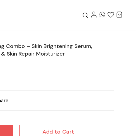
ng Combo – Skin Brightening Serum,
 Skin Repair Moisturizer
hare
Add to Cart