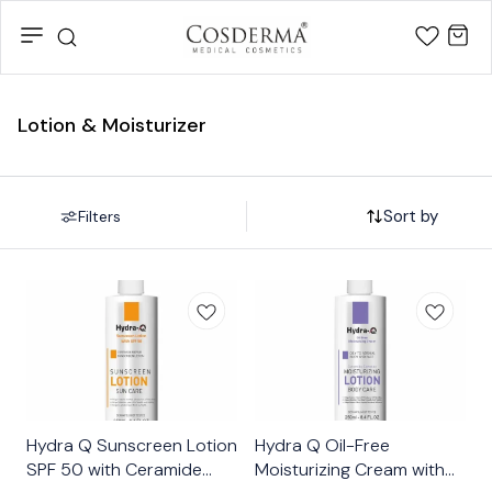
Lotion & Moisturizer
Sort by
Filters
👍 Recommended
👍 Recommended
Hydra Q Sunscreen Lotion
Hydra Q Oil-Free
SPF 50 with Ceramide
Moisturizing Cream with